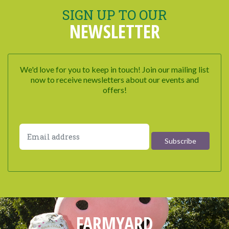
SIGN UP TO OUR
NEWSLETTER
We'd love for you to keep in touch! Join our mailing list
now to receive newsletters about our events and
offers!
FARMYARD