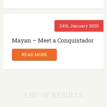
24th January 2020
Mayan – Meet a Conquistador
READ MORE
END OF RESULTS