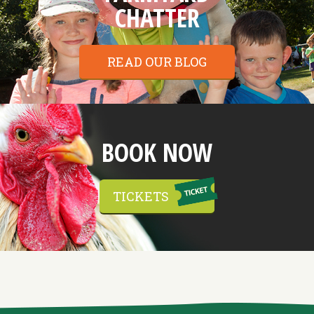
CHATTER
READ OUR BLOG
BOOK NOW
TICKETS