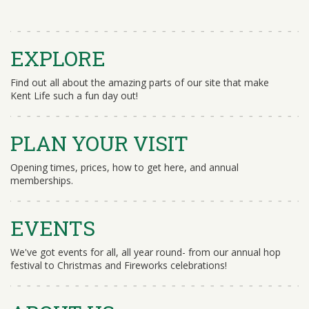
EXPLORE
Find out all about the amazing parts of our site that make
Kent Life such a fun day out!
PLAN YOUR VISIT
Opening times, prices, how to get here, and annual
memberships.
EVENTS
We've got events for all, all year round- from our annual hop
festival to Christmas and Fireworks celebrations!