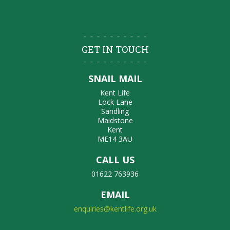
GET IN TOUCH
SNAIL MAIL
Kent Life
Lock Lane
Sandling
Maidstone
Kent
ME14 3AU
CALL US
01622 763936
EMAIL
enquiries@kentlife.org.uk