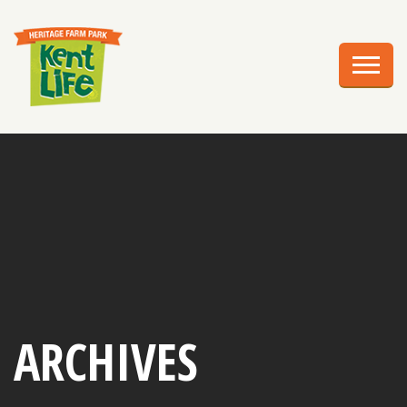
EXPLORE
PLAN YOUR VISIT
EVENTS
EDUCATION
GROUPS
BIRTHDAY PARTIES
WEDDINGS
ARCHIVES
ABOUT US