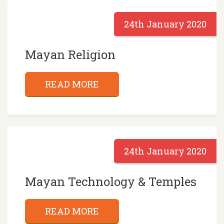
24th January 2020
Mayan Religion
READ MORE
24th January 2020
Mayan Technology & Temples
READ MORE