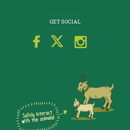
GET SOCIAL