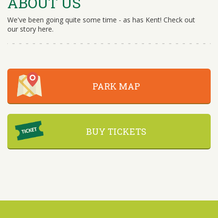
ABOUT US
We've been going quite some time - as has Kent! Check out
our story here.
PARK MAP
BUY TICKETS