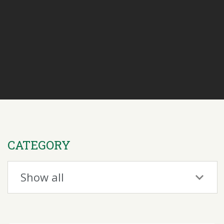
CATEGORY