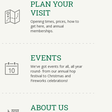
PLAN YOUR
VISIT
Opening times, prices, how to
get here, and annual
memberships.
EVENTS
We've got events for all, all year
round- from our annual hop
festival to Christmas and
Fireworks celebrations!
ABOUT US