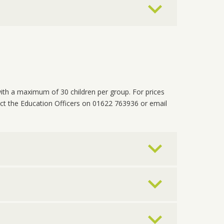
ith a maximum of 30 children per group. For prices
ct the Education Officers on 01622 763936 or email