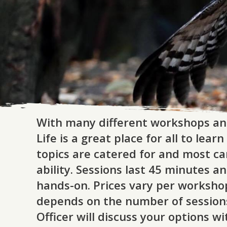
With many different workshops an
Life is a great place for all to le
topics are catered for and most ca
ability. Sessions last 45 minutes a
hands-on. Prices vary per worksho
depends on the number of session
Officer will discuss your options w