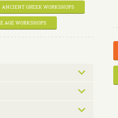
ANCIENT GREEK WORKSHOPS
E AGE WORKSHOPS