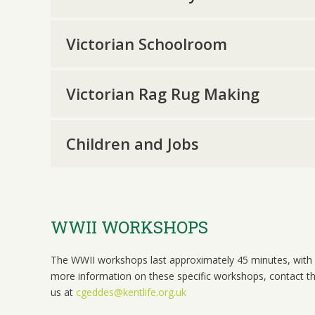
Victorian Schoolroom
Victorian Rag Rug Making
Children and Jobs
WWII WORKSHOPS
The WWII workshops last approximately 45 minutes, with 
more information on these specific workshops, contact t
us at
cgeddes@kentlife.org.uk