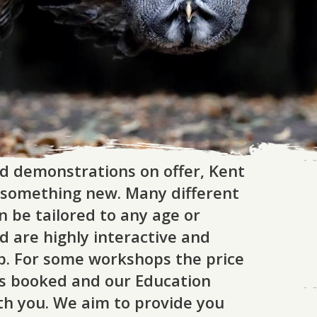
d demonstrations on offer, Kent
arn something new. Many different
n be tailored to any age or
nd are highly interactive and
p. For some workshops the price
s booked and our Education
ith you. We aim to provide you