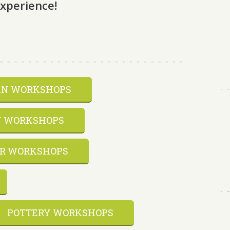
experience!
AN WORKSHOPS
 WORKSHOPS
R WORKSHOPS
POTTERY WORKSHOPS