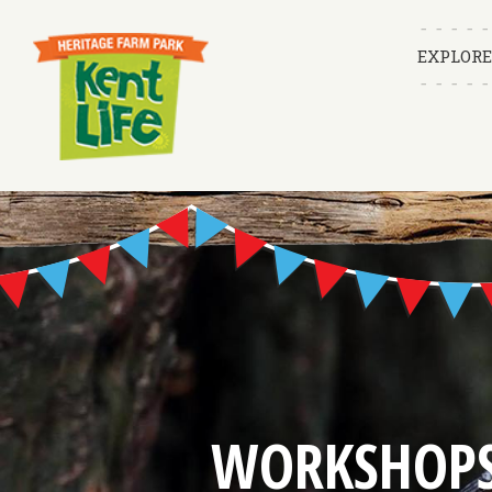
EXPLORE
WORKSHOP