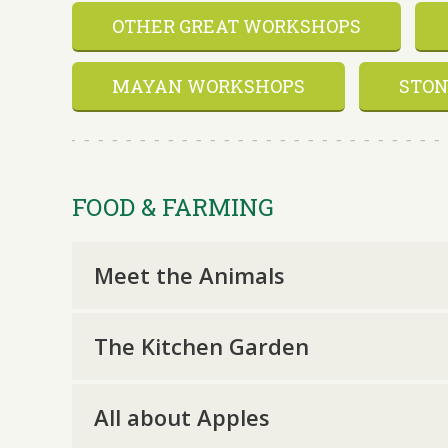
OTHER GREAT WORKSHOPS
MAYAN WORKSHOPS
STON
FOOD & FARMING
Meet the Animals
The Kitchen Garden
All about Apples