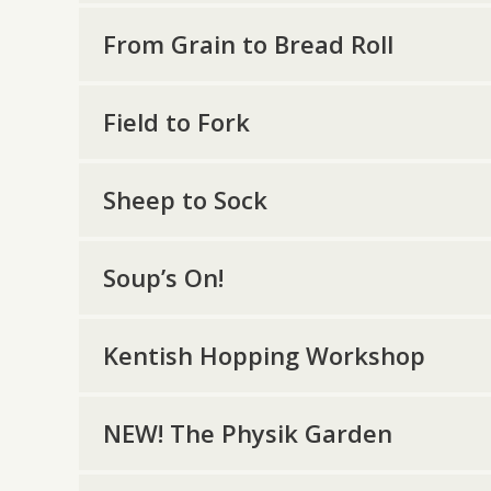
From Grain to Bread Roll
Field to Fork
Sheep to Sock
Soup’s On!
Kentish Hopping Workshop
NEW! The Physik Garden