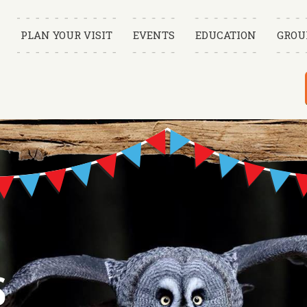
PLAN YOUR VISIT
EVENTS
EDUCATION
GROU
S