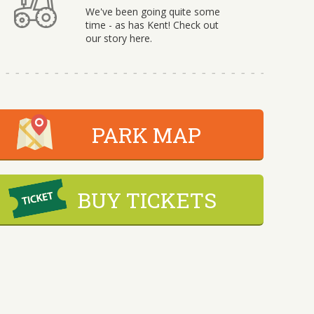
We've been going quite some
time - as has Kent! Check out
our story here.
PARK MAP
BUY TICKETS