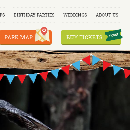
PS
BIRTHDAY PARTIES
WEDDINGS
ABOUT US
PARK MAP
BUY TICKETS