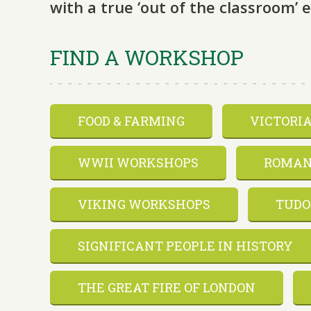
with a true ‘out of the classroom’ 
FIND A WORKSHOP
FOOD & FARMING
VICTORI
WWII WORKSHOPS
ROMAN
VIKING WORKSHOPS
TUDO
SIGNIFICANT PEOPLE IN HISTORY
THE GREAT FIRE OF LONDON