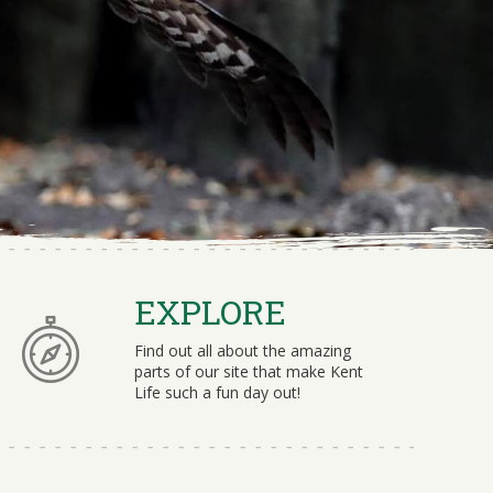
EXPLORE
Find out all about the amazing
parts of our site that make Kent
Life such a fun day out!