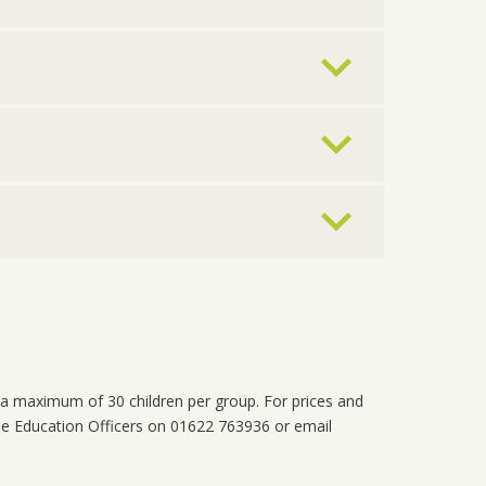
a maximum of 30 children per group. For prices and
he Education Officers on 01622 763936 or email