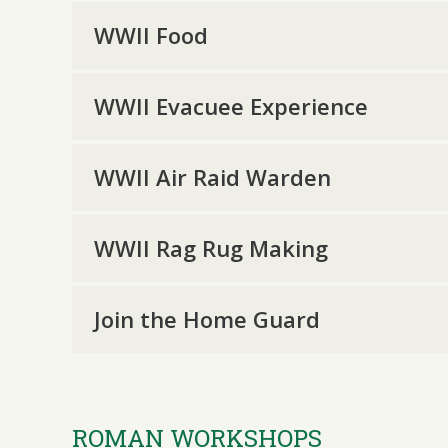
WWII Food
WWII Evacuee Experience
WWII Air Raid Warden
WWII Rag Rug Making
Join the Home Guard
ROMAN WORKSHOPS