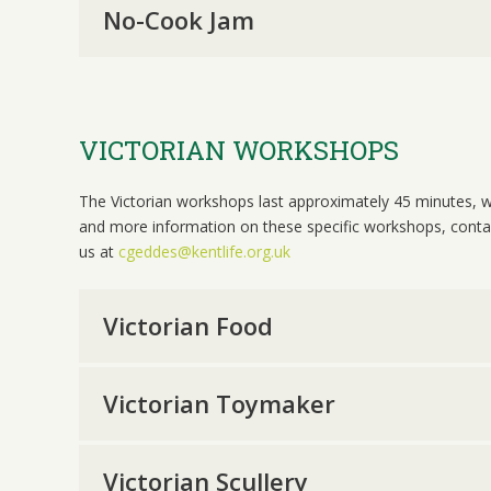
No-Cook Jam
VICTORIAN WORKSHOPS
The Victorian workshops last approximately 45 minutes, w
and more information on these specific workshops, conta
us at
cgeddes@kentlife.org.uk
Victorian Food
Victorian Toymaker
Victorian Scullery