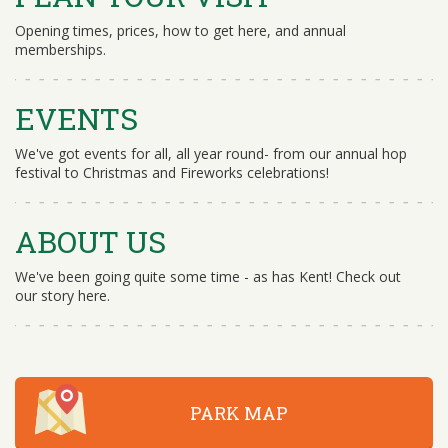
Opening times, prices, how to get here, and annual
memberships.
EVENTS
We've got events for all, all year round- from our annual hop
festival to Christmas and Fireworks celebrations!
ABOUT US
We've been going quite some time - as has Kent! Check out
our story here.
PARK MAP