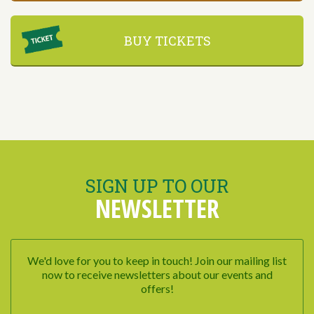
BUY TICKETS
SIGN UP TO OUR
NEWSLETTER
We'd love for you to keep in touch! Join our mailing list
now to receive newsletters about our events and
offers!