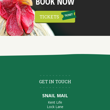
BOOK NOW
TICKETS
GET IN TOUCH
SNAIL MAIL
Kent Life
Lock Lane