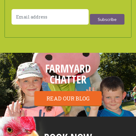
FARMYARD
CHATTER
READ OUR BLOG