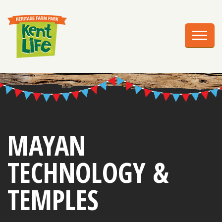
EXPLORE
PLAN YOUR VISIT
EVENTS
EDUCATION
GROUPS
MAYAN
BIRTHDAY PARTIES
TECHNOLOGY &
WEDDINGS
TEMPLES
ABOUT US