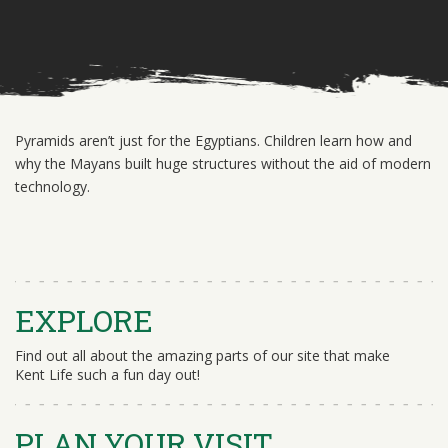
Pyramids aren’t just for the Egyptians. Children learn how and
why the Mayans built huge structures without the aid of modern
technology.
EXPLORE
Find out all about the amazing parts of our site that make
Kent Life such a fun day out!
PLAN YOUR VISIT