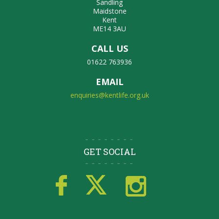
Sandling
Maidstone
Kent
ME14 3AU
CALL US
01622 763936
EMAIL
enquiries@kentlife.org.uk
GET SOCIAL