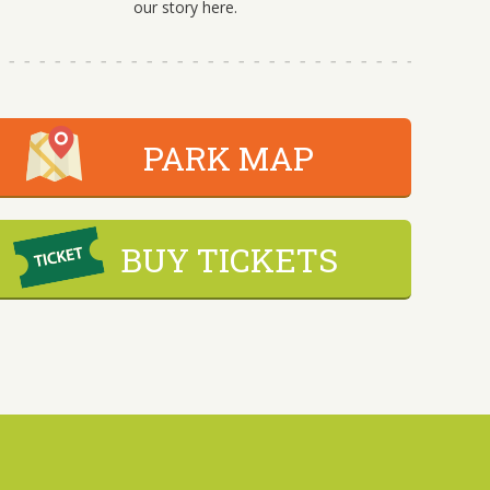
our story here.
PARK MAP
BUY TICKETS