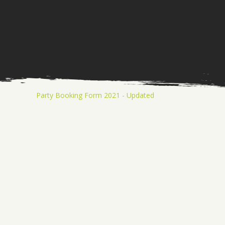
Party Booking Form 2021 - Updated