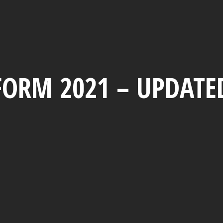
FORM 2021 – UPDATE