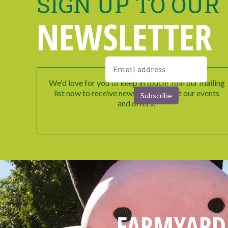
SIGN UP TO OUR
NEWSLETTER
We'd love for you to keep in touch! Join our mailing
list now to receive newsletters about our events
and offers!
FARMYARD