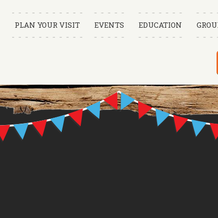
PLAN YOUR VISIT
EVENTS
EDUCATION
GROU