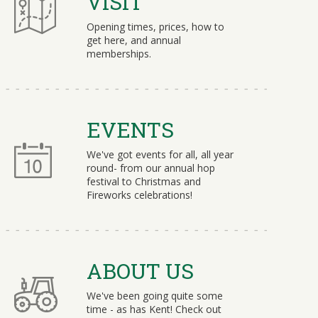
VISIT
Opening times, prices, how to
get here, and annual
memberships.
EVENTS
We've got events for all, all year
round- from our annual hop
festival to Christmas and
Fireworks celebrations!
ABOUT US
We've been going quite some
time - as has Kent! Check out