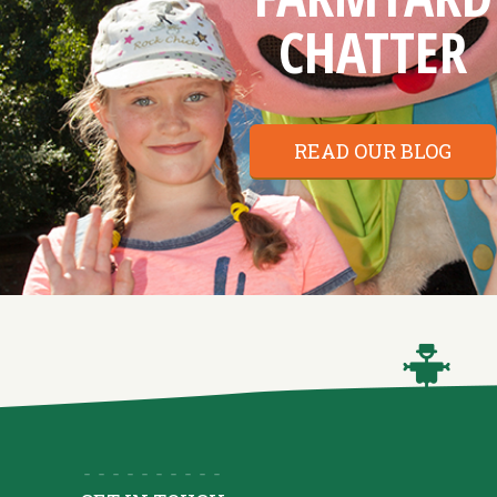
CHATTER
READ OUR BLOG