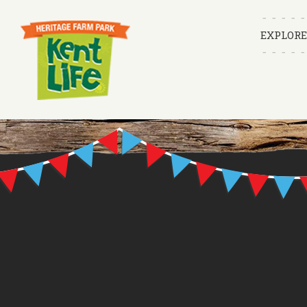
EXPLORE