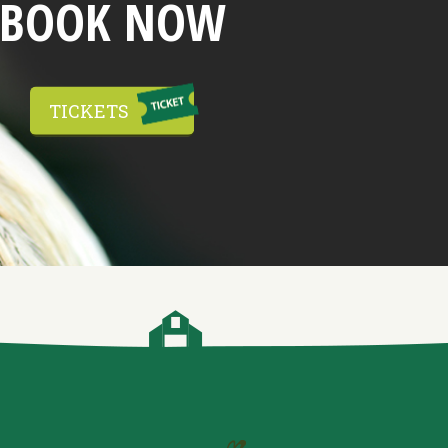
BOOK NOW
TICKETS