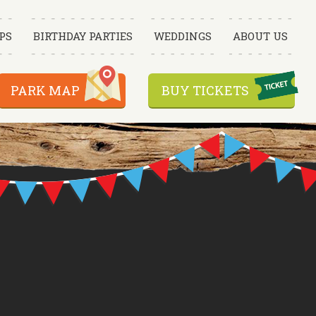
PS
BIRTHDAY PARTIES
WEDDINGS
ABOUT US
PARK MAP
BUY TICKETS