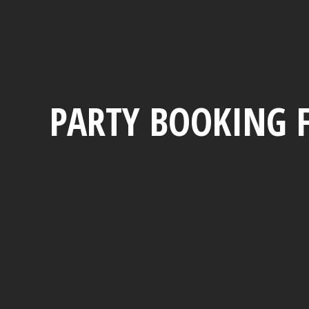
PARTY BOOKING 