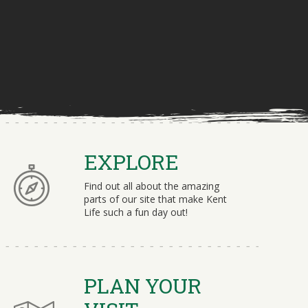
EXPLORE
Find out all about the amazing
parts of our site that make Kent
Life such a fun day out!
PLAN YOUR