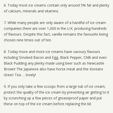
6. Today most ice creams contain only around 5% fat and plenty
of calcium, minerals and vitamins.
7. While many people are only aware of a handful of ice cream
companies there are over 1,000 in the U.K. producing hundreds
of flavours. Despite this fact, vanilla remains the favourite being
chosen nine times out of ten.
8. Today more and more ice creams have savoury flavours
including Smoked Bacon and Egg, Black Pepper, Chilli and even
Black Pudding any plenty made using beer such as Newcastle
Brown! The Japanese also have horse meat and the Koreans
Green Tea … lovely!
9. If you only take a few scoops from a large tub of ice cream,
protect the quality of the ice cream by preventing air getting to it
by scrunching up a few pieces of greaseproof paper and put
these on top of the ice cream before replacing the lid.