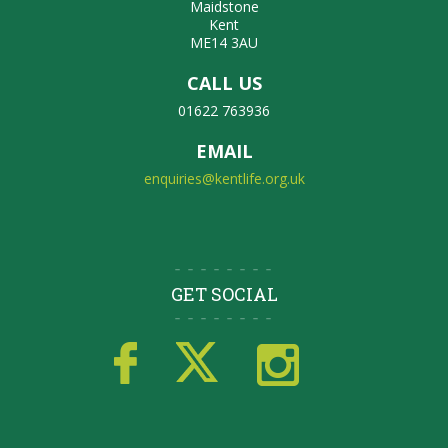
Maidstone
Kent
ME14 3AU
CALL US
01622 763936
EMAIL
enquiries@kentlife.org.uk
GET SOCIAL