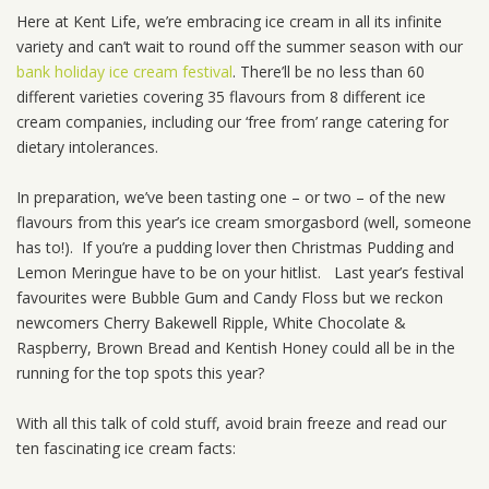
Here at Kent Life, we’re embracing ice cream in all its infinite
variety and can’t wait to round off the summer season with our
bank holiday ice cream festival
. There’ll be no less than 60
different varieties covering 35 flavours from 8 different ice
cream companies, including our ‘free from’ range catering for
dietary intolerances.
In preparation, we’ve been tasting one – or two – of the new
flavours from this year’s ice cream smorgasbord (well, someone
has to!). If you’re a pudding lover then Christmas Pudding and
Lemon Meringue have to be on your hitlist. Last year’s festival
favourites were Bubble Gum and Candy Floss but we reckon
newcomers Cherry Bakewell Ripple, White Chocolate &
Raspberry, Brown Bread and Kentish Honey could all be in the
running for the top spots this year?
With all this talk of cold stuff, avoid brain freeze and read our
ten fascinating ice cream facts: