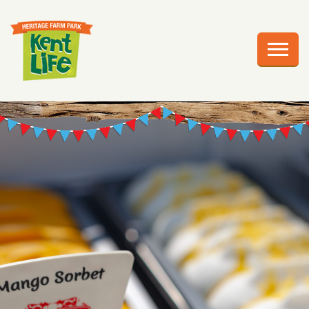
EXPLORE
PLAN YOUR VISIT
EVENTS
EDUCATION
GROUPS
BIRTHDAY PARTIES
WEDDINGS
ABOUT US