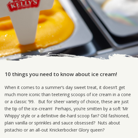
10 things you need to know about ice cream!
When it comes to a summer’s day sweet treat, it doesn’t get
much more iconic than teetering scoops of ice cream in a cone
or a classic ’99. But for sheer variety of choice, these are just
the tip of the ice-cream! Perhaps, you’re smitten by a soft ‘Mr
Whippy’ style or a definitive die-hard scoop fan? Old fashioned,
plain vanilla or sprinkles and sauce obsessed? Nuts about
pistachio or an all-out Knickerbocker Glory queen?