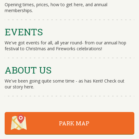
Opening times, prices, how to get here, and annual
memberships.
EVENTS
We've got events for all, all year round- from our annual hop
festival to Christmas and Fireworks celebrations!
ABOUT US
We've been going quite some time - as has Kent! Check out
our story here.
PARK MAP