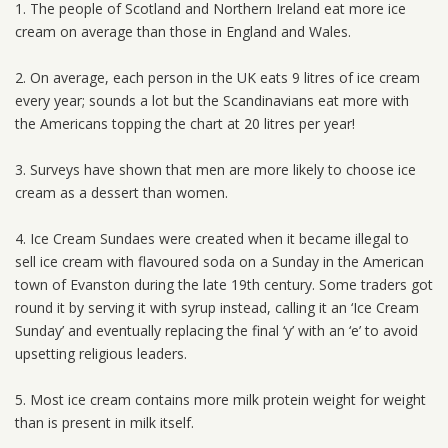
1. The people of Scotland and Northern Ireland eat more ice
cream on average than those in England and Wales.
2. On average, each person in the UK eats 9 litres of ice cream
every year; sounds a lot but the Scandinavians eat more with
the Americans topping the chart at 20 litres per year!
3. Surveys have shown that men are more likely to choose ice
cream as a dessert than women.
4. Ice Cream Sundaes were created when it became illegal to
sell ice cream with flavoured soda on a Sunday in the American
town of Evanston during the late 19th century. Some traders got
round it by serving it with syrup instead, calling it an ‘Ice Cream
Sunday’ and eventually replacing the final ‘y’ with an ‘e’ to avoid
upsetting religious leaders.
5. Most ice cream contains more milk protein weight for weight
than is present in milk itself.