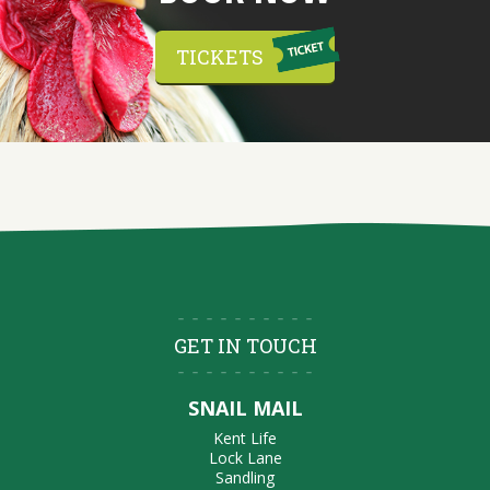
TICKETS
GET IN TOUCH
SNAIL MAIL
Kent Life
Lock Lane
Sandling