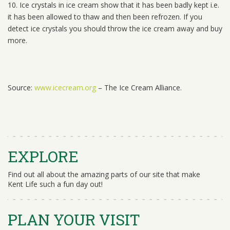
10. Ice crystals in ice cream show that it has been badly kept i.e.
it has been allowed to thaw and then been refrozen. If you
detect ice crystals you should throw the ice cream away and buy
more.
Source:
www.icecream.org
– The Ice Cream Alliance.
EXPLORE
Find out all about the amazing parts of our site that make
Kent Life such a fun day out!
PLAN YOUR VISIT