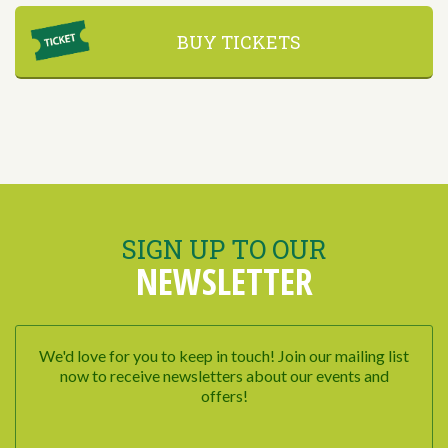
BUY TICKETS
SIGN UP TO OUR
NEWSLETTER
We'd love for you to keep in touch! Join our mailing list
now to receive newsletters about our events and
offers!