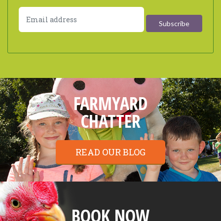
FARMYARD
CHATTER
READ OUR BLOG
BOOK NOW