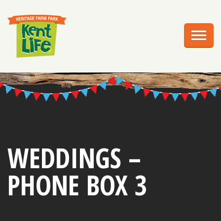
EXPLORE
PLAN YOUR VISIT
EVENTS
EDUCATION
GROUPS
BIRTHDAY PARTIES
WEDDINGS –
WEDDINGS
PHONE BOX 3
ABOUT US