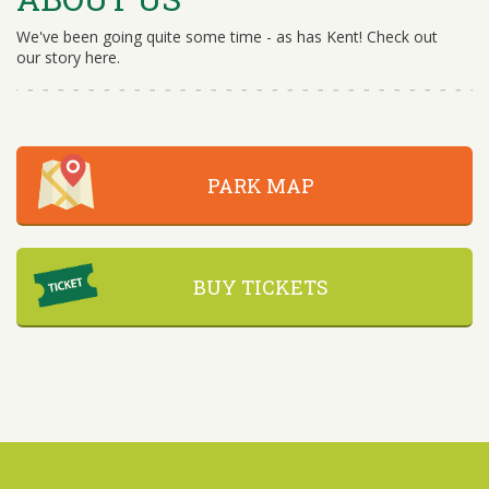
We've been going quite some time - as has Kent! Check out
our story here.
PARK MAP
BUY TICKETS