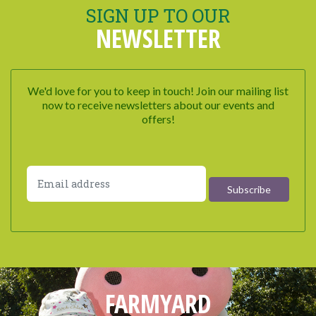
SIGN UP TO OUR
NEWSLETTER
We'd love for you to keep in touch! Join our mailing list
now to receive newsletters about our events and
offers!
FARMYARD