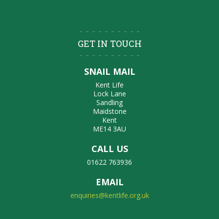
GET IN TOUCH
SNAIL MAIL
Kent Life
Lock Lane
Sandling
Maidstone
Kent
ME14 3AU
CALL US
01622 763936
EMAIL
enquiries@kentlife.org.uk