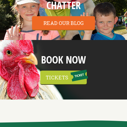
CHATTER
READ OUR BLOG
BOOK NOW
TICKETS