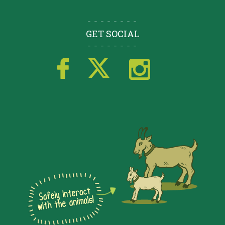
GET SOCIAL