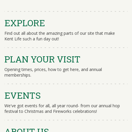
EXPLORE
Find out all about the amazing parts of our site that make
Kent Life such a fun day out!
PLAN YOUR VISIT
Opening times, prices, how to get here, and annual
memberships.
EVENTS
We've got events for all, all year round- from our annual hop
festival to Christmas and Fireworks celebrations!
ABOUT US