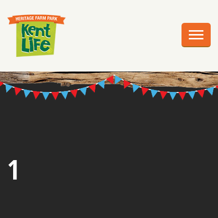
EXPLORE
PLAN YOUR VISIT
EVENTS
EDUCATION
GROUPS
BIRTHDAY PARTIES
1
WEDDINGS
ABOUT US