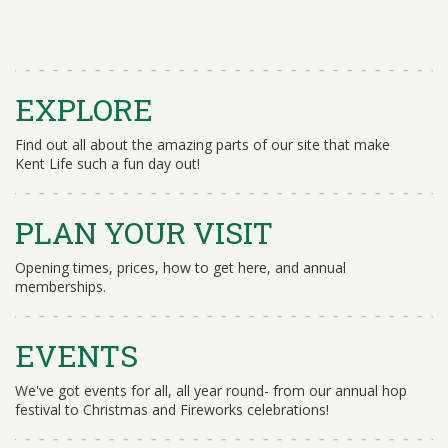
EXPLORE
Find out all about the amazing parts of our site that make
Kent Life such a fun day out!
PLAN YOUR VISIT
Opening times, prices, how to get here, and annual
memberships.
EVENTS
We've got events for all, all year round- from our annual hop
festival to Christmas and Fireworks celebrations!