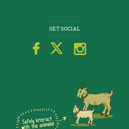
GET SOCIAL