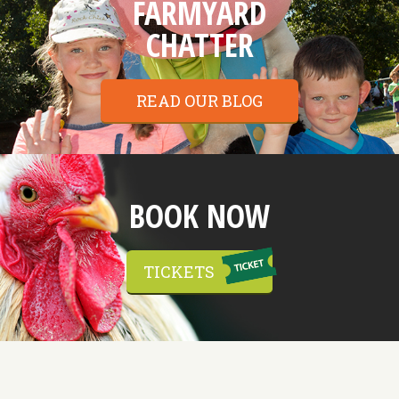
FARMYARD
CHATTER
READ OUR BLOG
BOOK NOW
TICKETS