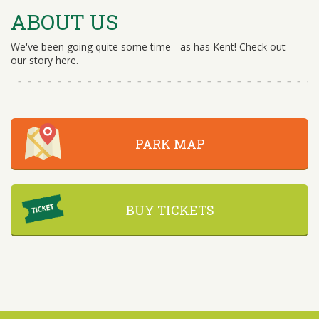
ABOUT US
We've been going quite some time - as has Kent! Check out
our story here.
PARK MAP
BUY TICKETS