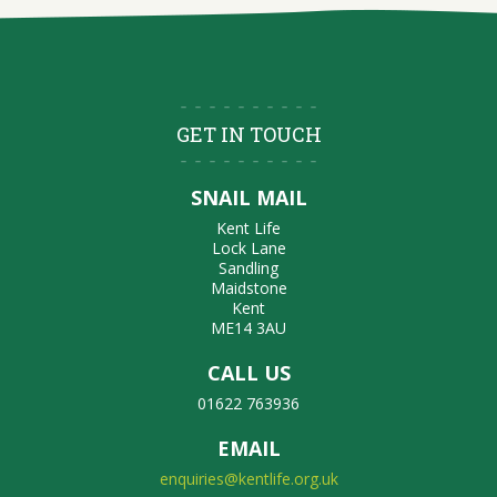
GET IN TOUCH
SNAIL MAIL
Kent Life
Lock Lane
Sandling
Maidstone
Kent
ME14 3AU
CALL US
01622 763936
EMAIL
enquiries@kentlife.org.uk