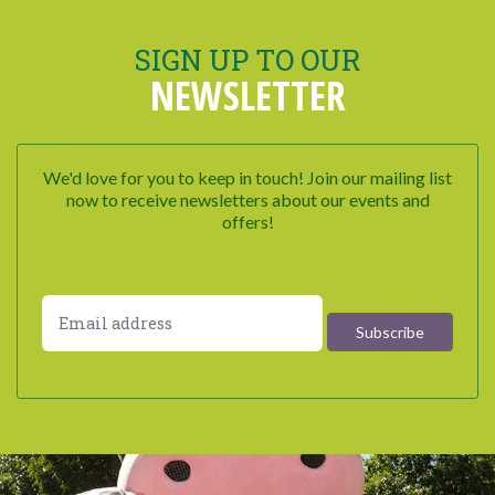
SIGN UP TO OUR
NEWSLETTER
We'd love for you to keep in touch! Join our mailing list
now to receive newsletters about our events and
offers!