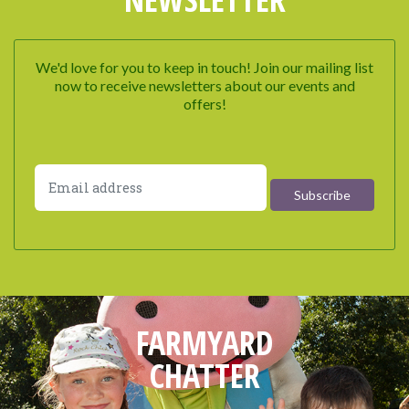
We'd love for you to keep in touch! Join our mailing list
now to receive newsletters about our events and
offers!
FARMYARD
CHATTER