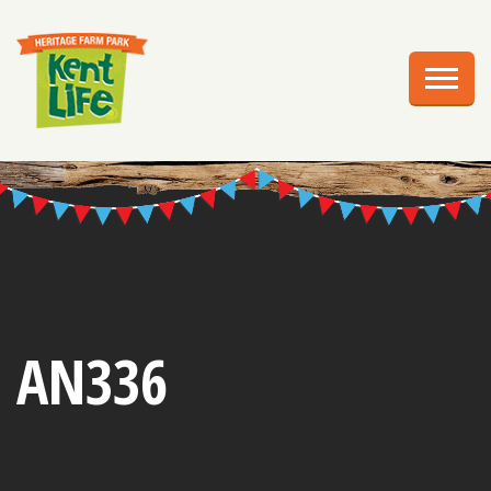
EXPLORE
PLAN YOUR VISIT
EVENTS
EDUCATION
GROUPS
BIRTHDAY PARTIES
AN336
WEDDINGS
ABOUT US