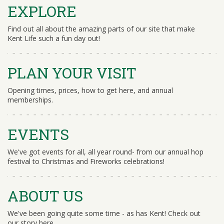
EXPLORE
Find out all about the amazing parts of our site that make
Kent Life such a fun day out!
PLAN YOUR VISIT
Opening times, prices, how to get here, and annual
memberships.
EVENTS
We've got events for all, all year round- from our annual hop
festival to Christmas and Fireworks celebrations!
ABOUT US
We've been going quite some time - as has Kent! Check out
our story here.