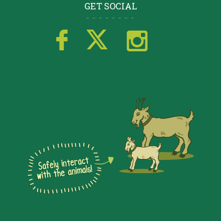
GET SOCIAL