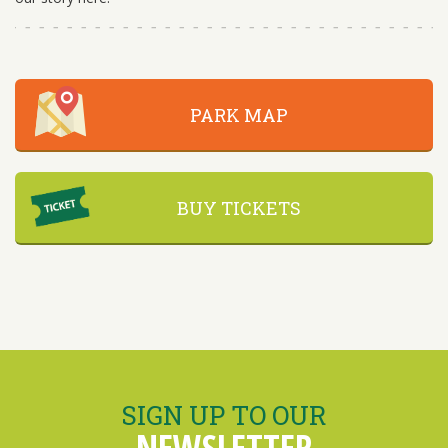
PARK MAP
BUY TICKETS
SIGN UP TO OUR
NEWSLETTER