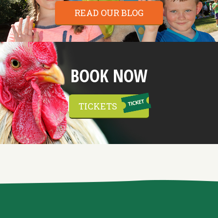
READ OUR BLOG
BOOK NOW
TICKETS