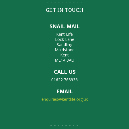
GET IN TOUCH
SNAIL MAIL
Kent Life
Lock Lane
Sandling
Maidstone
Kent
ME14 3AU
CALL US
01622 763936
EMAIL
enquiries@kentlife.org.uk