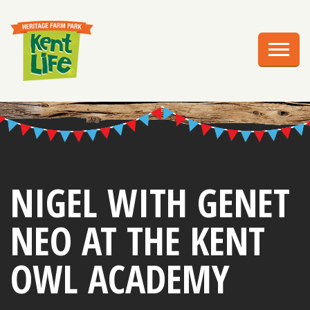
EXPLORE
PLAN YOUR VISIT
EVENTS
EDUCATION
GROUPS
NIGEL WITH GENET
BIRTHDAY PARTIES
NEO AT THE KENT
WEDDINGS
OWL ACADEMY
ABOUT US