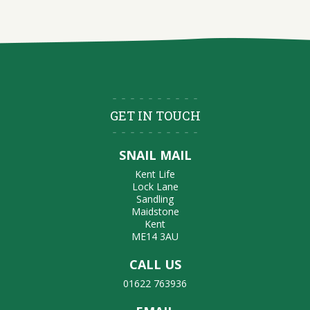
GET IN TOUCH
SNAIL MAIL
Kent Life
Lock Lane
Sandling
Maidstone
Kent
ME14 3AU
CALL US
01622 763936