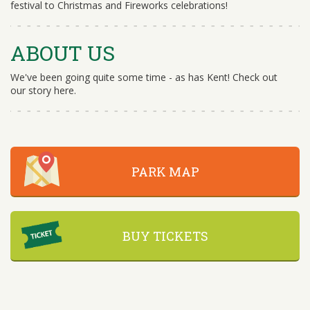
festival to Christmas and Fireworks celebrations!
ABOUT US
We've been going quite some time - as has Kent! Check out
our story here.
PARK MAP
BUY TICKETS