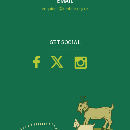
EMAIL
enquiries@kentlife.org.uk
GET SOCIAL