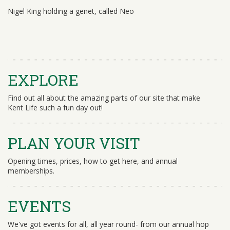
Nigel King holding a genet, called Neo
EXPLORE
Find out all about the amazing parts of our site that make
Kent Life such a fun day out!
PLAN YOUR VISIT
Opening times, prices, how to get here, and annual
memberships.
EVENTS
We've got events for all, all year round- from our annual hop