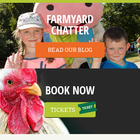
FARMYARD
CHATTER
READ OUR BLOG
BOOK NOW
TICKETS