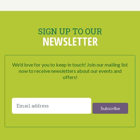
SIGN UP TO OUR
NEWSLETTER
We'd love for you to keep in touch! Join our mailing list
now to receive newsletters about our events and
offers!