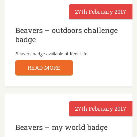
27th February 2017
Beavers – outdoors challenge
badge
Beavers badge available at Kent Life
READ MORE
27th February 2017
Beavers – my world badge