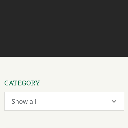
CATEGORY