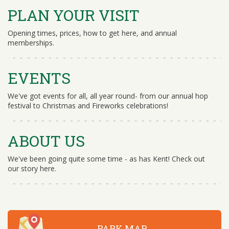
PLAN YOUR VISIT
Opening times, prices, how to get here, and annual
memberships.
EVENTS
We've got events for all, all year round- from our annual hop
festival to Christmas and Fireworks celebrations!
ABOUT US
We've been going quite some time - as has Kent! Check out
our story here.
PARK MAP