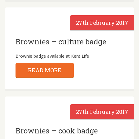
27th February 2017
Brownies – culture badge
Brownie badge available at Kent Life
READ MORE
27th February 2017
Brownies – cook badge