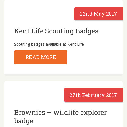
22nd May 2017
Kent Life Scouting Badges
Scouting badges available at Kent Life
READ MORE
27th February 2017
Brownies – wildlife explorer
badge