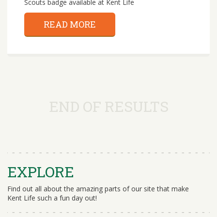
Scouts badge available at Kent Life
READ MORE
END OF RESULTS
EXPLORE
Find out all about the amazing parts of our site that make
Kent Life such a fun day out!