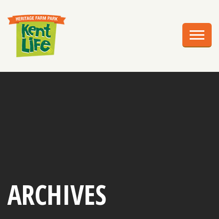
EXPLORE
PLAN YOUR VISIT
EVENTS
EDUCATION
GROUPS
BIRTHDAY PARTIES
WEDDINGS
ARCHIVES
ABOUT US