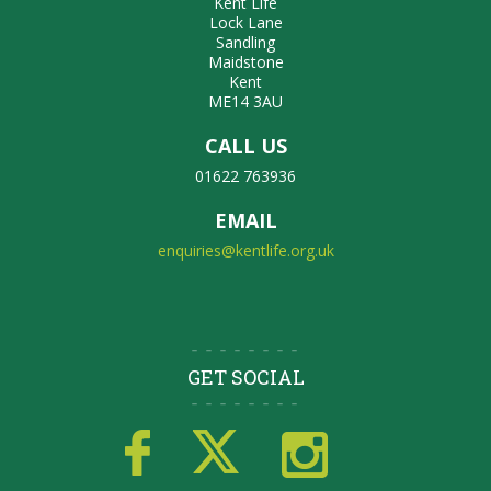
Kent Life
Lock Lane
Sandling
Maidstone
Kent
ME14 3AU
CALL US
01622 763936
EMAIL
enquiries@kentlife.org.uk
GET SOCIAL