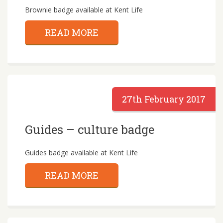
Brownie badge available at Kent Life
READ MORE
27th February 2017
Guides – culture badge
Guides badge available at Kent Life
READ MORE