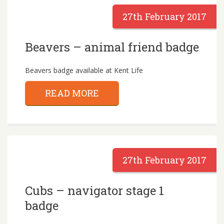
27th February 2017
Beavers – animal friend badge
Beavers badge available at Kent Life
READ MORE
27th February 2017
Cubs – navigator stage 1
badge