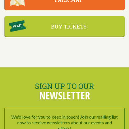
BUY TICKETS
SIGN UP TO OUR
NEWSLETTER
We'd love for you to keep in touch! Join our mailing list
now to receive newsletters about our events and
offers!