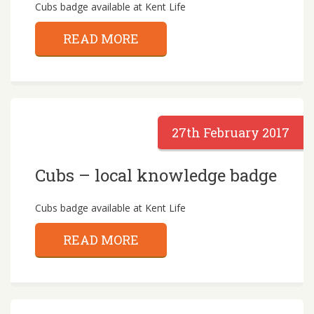
Cubs badge available at Kent Life
READ MORE
27th February 2017
Cubs – local knowledge badge
Cubs badge available at Kent Life
READ MORE