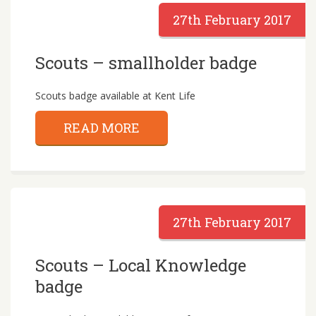
27th February 2017
Scouts – smallholder badge
Scouts badge available at Kent Life
READ MORE
27th February 2017
Scouts – Local Knowledge
badge