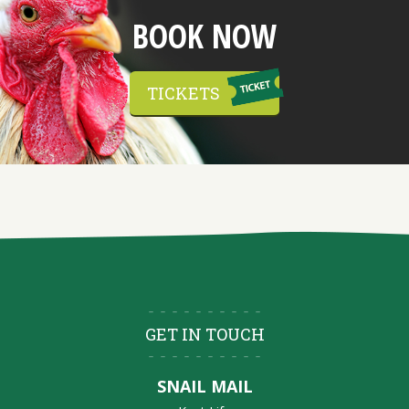
BOOK NOW
TICKETS
GET IN TOUCH
SNAIL MAIL