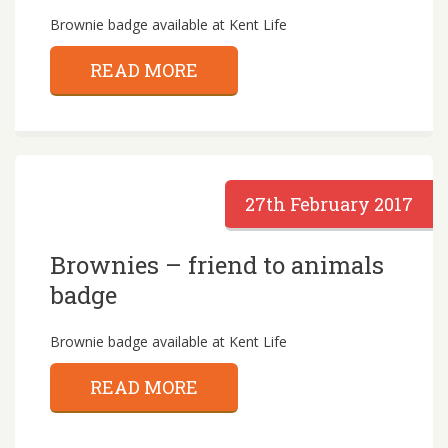
Brownie badge available at Kent Life
READ MORE
27th February 2017
Brownies – friend to animals
badge
Brownie badge available at Kent Life
READ MORE