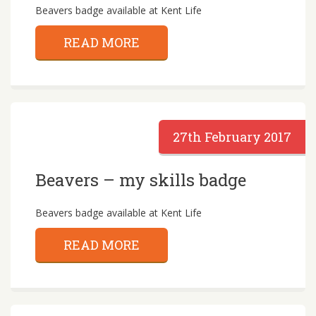
Beavers badge available at Kent Life
READ MORE
27th February 2017
Beavers – my skills badge
Beavers badge available at Kent Life
READ MORE