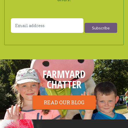
FARMYARD
CHATTER
READ OUR BLOG