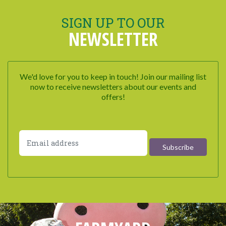
SIGN UP TO OUR
NEWSLETTER
We'd love for you to keep in touch! Join our mailing list
now to receive newsletters about our events and
offers!