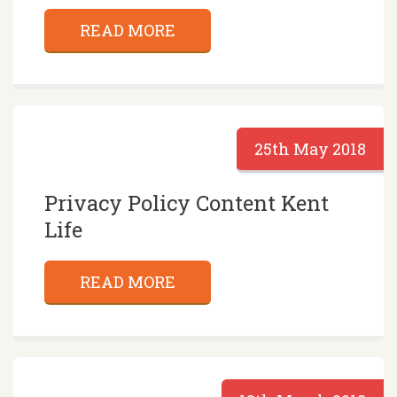
READ MORE
25th May 2018
Privacy Policy Content Kent
Life
READ MORE