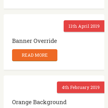
11th April 2019
Banner Override
READ MORE
4th February 2019
Orange Background