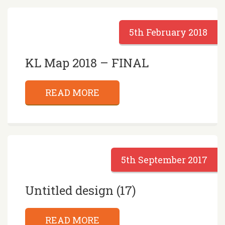
5th February 2018
KL Map 2018 – FINAL
READ MORE
5th September 2017
Untitled design (17)
READ MORE