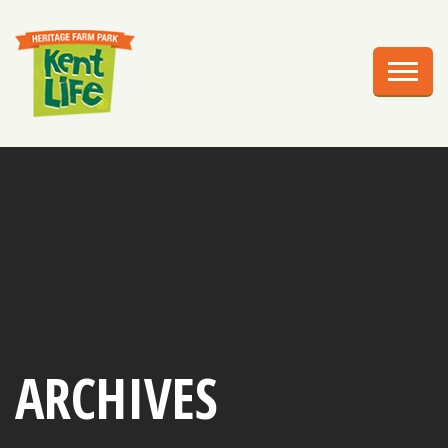
EXPLORE
PLAN YOUR VISIT
EVENTS
EDUCATION
GROUPS
BIRTHDAY PARTIES
WEDDINGS
ARCHIVES
ABOUT US