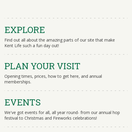
EXPLORE
Find out all about the amazing parts of our site that make
Kent Life such a fun day out!
PLAN YOUR VISIT
Opening times, prices, how to get here, and annual
memberships.
EVENTS
We've got events for all, all year round- from our annual hop
festival to Christmas and Fireworks celebrations!