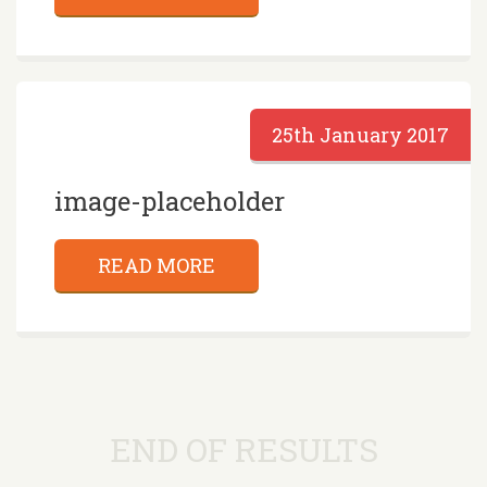
25th January 2017
image-placeholder
READ MORE
END OF RESULTS