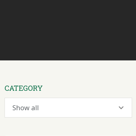
CATEGORY