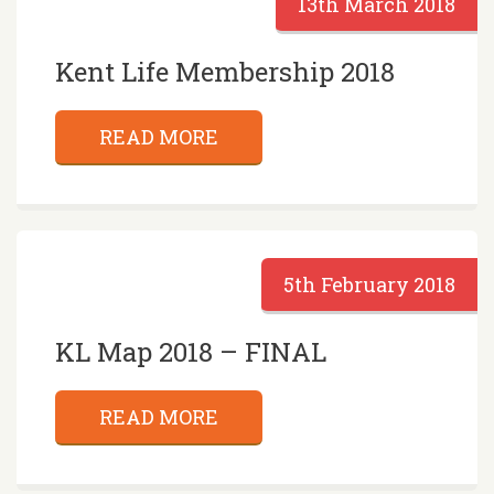
13th March 2018
Kent Life Membership 2018
READ MORE
5th February 2018
KL Map 2018 – FINAL
READ MORE