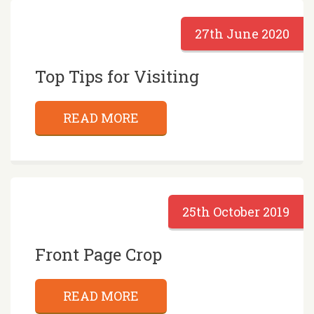
27th June 2020
Top Tips for Visiting
READ MORE
25th October 2019
Front Page Crop
READ MORE