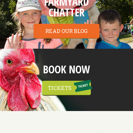
FARMYARD
CHATTER
READ OUR BLOG
BOOK NOW
TICKETS