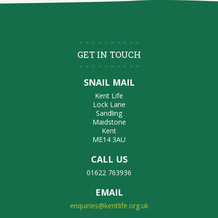
GET IN TOUCH
SNAIL MAIL
Kent Life
Lock Lane
Sandling
Maidstone
Kent
ME14 3AU
CALL US
01622 763936
EMAIL
enquiries@kentlife.org.uk