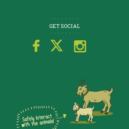
GET SOCIAL