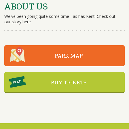
ABOUT US
We've been going quite some time - as has Kent! Check out
our story here.
PARK MAP
BUY TICKETS