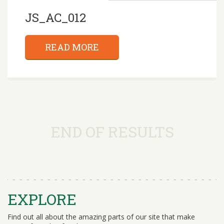
JS_AC_012
READ MORE
END OF RESULTS
EXPLORE
Find out all about the amazing parts of our site that make