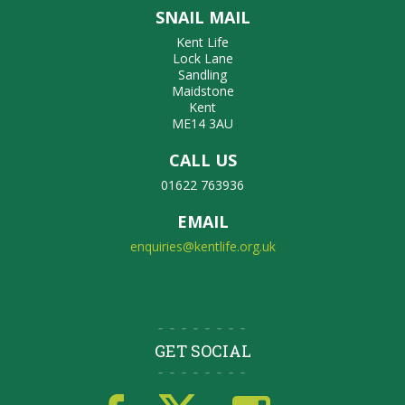
SNAIL MAIL
Kent Life
Lock Lane
Sandling
Maidstone
Kent
ME14 3AU
CALL US
01622 763936
EMAIL
enquiries@kentlife.org.uk
GET SOCIAL