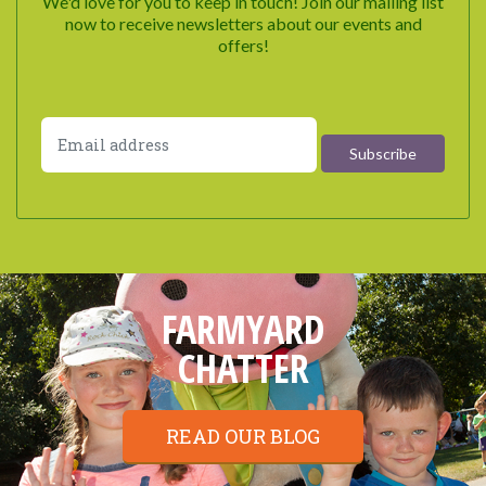
We'd love for you to keep in touch! Join our mailing list
now to receive newsletters about our events and
offers!
FARMYARD
CHATTER
READ OUR BLOG