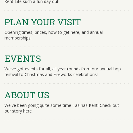
Kent Life such a fun day out!
PLAN YOUR VISIT
Opening times, prices, how to get here, and annual
memberships.
EVENTS
We've got events for all, all year round- from our annual hop
festival to Christmas and Fireworks celebrations!
ABOUT US
We've been going quite some time - as has Kent! Check out
our story here.