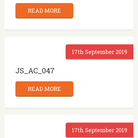
READ MORE
17th September 2019
JS_AC_047
READ MORE
17th September 2019