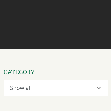
CATEGORY