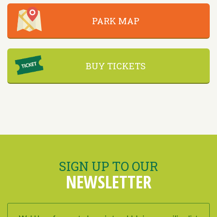
PARK MAP
BUY TICKETS
SIGN UP TO OUR
NEWSLETTER