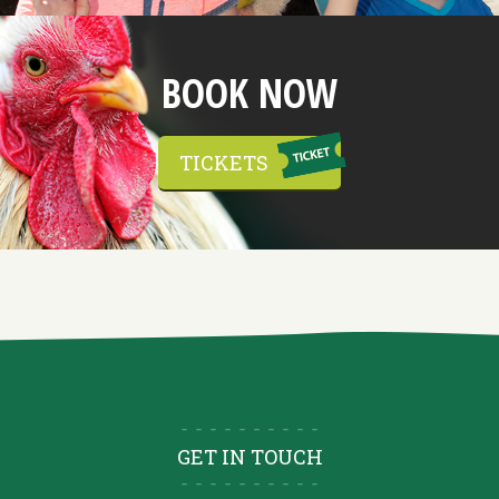
BOOK NOW
TICKETS
GET IN TOUCH