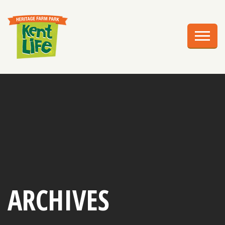
EXPLORE
PLAN YOUR VISIT
EVENTS
EDUCATION
GROUPS
BIRTHDAY PARTIES
WEDDINGS
ARCHIVES
ABOUT US