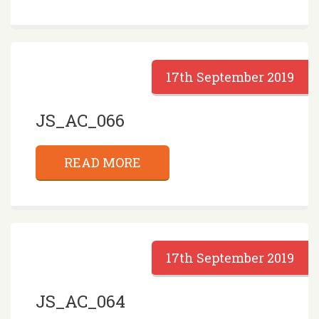
17th September 2019
JS_AC_066
READ MORE
17th September 2019
JS_AC_064