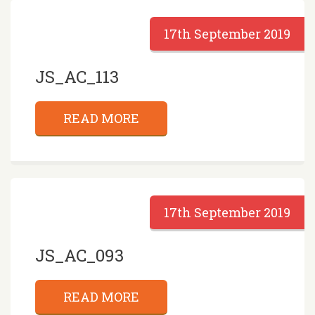
17th September 2019
JS_AC_113
READ MORE
17th September 2019
JS_AC_093
READ MORE