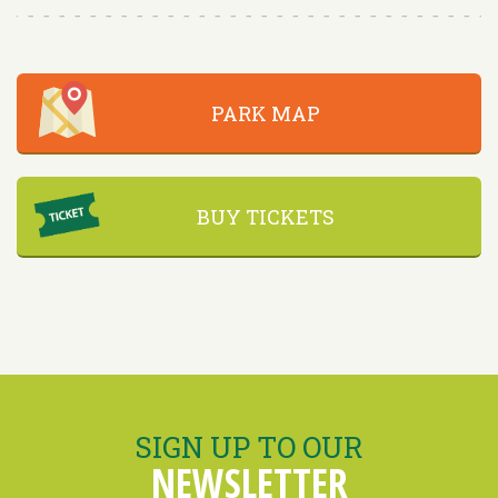
PARK MAP
BUY TICKETS
SIGN UP TO OUR
NEWSLETTER