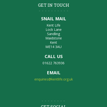
GET IN TOUCH
SNAIL MAIL
Kent Life
Lock Lane
Sandling
Maidstone
Kent
ME14 3AU
CALL US
01622 763936
EMAIL
enquiries@kentlife.org.uk
GET SOCIAL