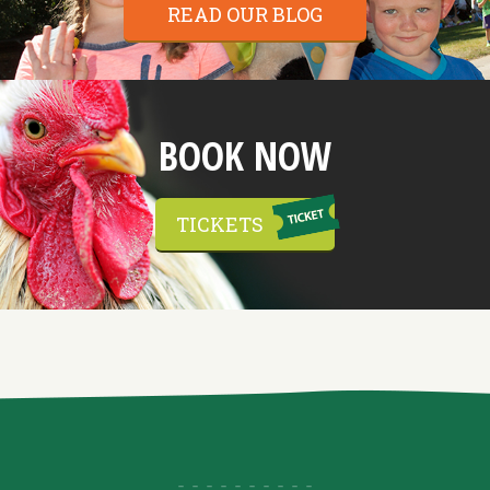
READ OUR BLOG
BOOK NOW
TICKETS