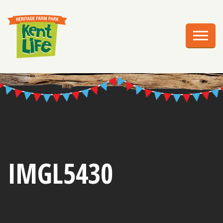
EXPLORE
PLAN YOUR VISIT
EVENTS
EDUCATION
GROUPS
BIRTHDAY PARTIES
IMGL5430
WEDDINGS
ABOUT US