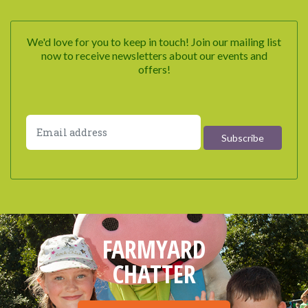
We'd love for you to keep in touch! Join our mailing list
now to receive newsletters about our events and
offers!
FARMYARD
CHATTER