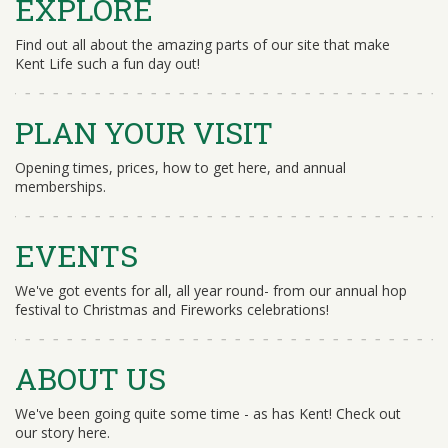
EXPLORE
Find out all about the amazing parts of our site that make
Kent Life such a fun day out!
PLAN YOUR VISIT
Opening times, prices, how to get here, and annual
memberships.
EVENTS
We've got events for all, all year round- from our annual hop
festival to Christmas and Fireworks celebrations!
ABOUT US
We've been going quite some time - as has Kent! Check out
our story here.