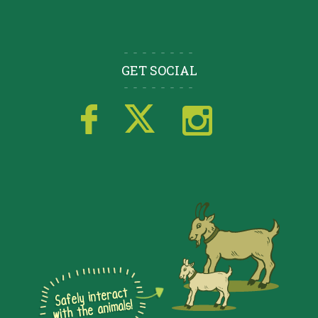
GET SOCIAL