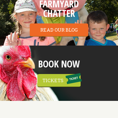
FARMYARD
CHATTER
READ OUR BLOG
BOOK NOW
TICKETS