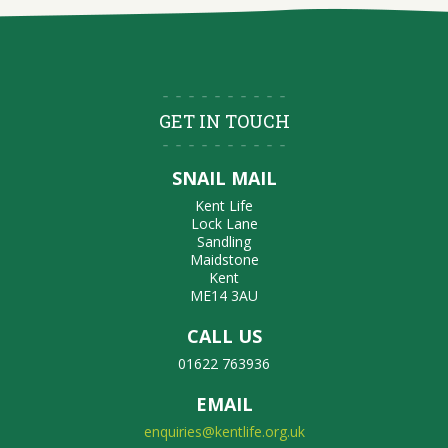
GET IN TOUCH
SNAIL MAIL
Kent Life
Lock Lane
Sandling
Maidstone
Kent
ME14 3AU
CALL US
01622 763936
EMAIL
enquiries@kentlife.org.uk