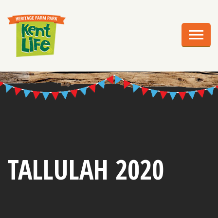
EXPLORE
PLAN YOUR VISIT
EVENTS
EDUCATION
GROUPS
BIRTHDAY PARTIES
TALLULAH 2020
WEDDINGS
ABOUT US