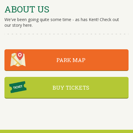
ABOUT US
We've been going quite some time - as has Kent! Check out
our story here.
PARK MAP
BUY TICKETS