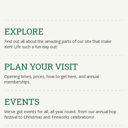
EXPLORE
Find out all about the amazing parts of our site that make
Kent Life such a fun day out!
PLAN YOUR VISIT
Opening times, prices, how to get here, and annual
memberships.
EVENTS
We've got events for all, all year round- from our annual hop
festival to Christmas and Fireworks celebrations!