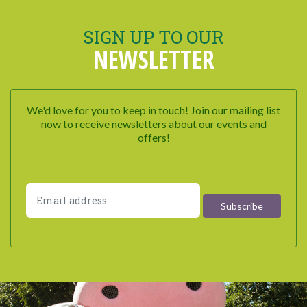
SIGN UP TO OUR
NEWSLETTER
We'd love for you to keep in touch! Join our mailing list
now to receive newsletters about our events and
offers!