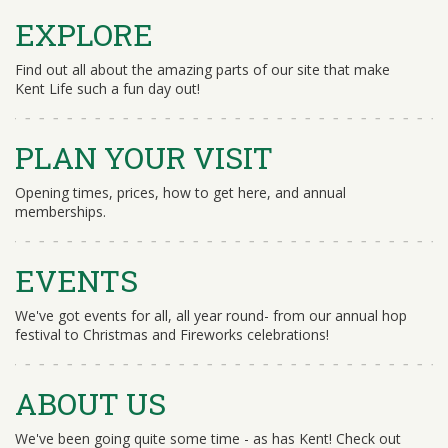
EXPLORE
Find out all about the amazing parts of our site that make
Kent Life such a fun day out!
PLAN YOUR VISIT
Opening times, prices, how to get here, and annual
memberships.
EVENTS
We've got events for all, all year round- from our annual hop
festival to Christmas and Fireworks celebrations!
ABOUT US
We've been going quite some time - as has Kent! Check out