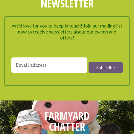
NEWSLETTER
We'd love for you to keep in touch! Join our mailing list
now to receive newsletters about our events and
offers!
FARMYARD
CHATTER