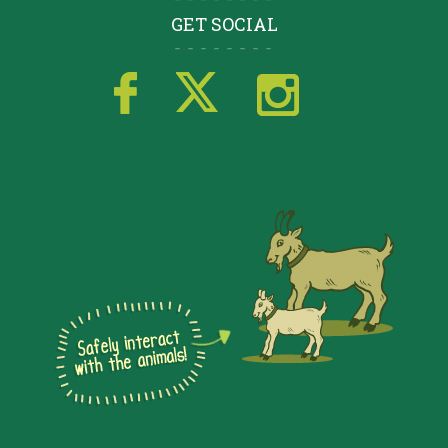
GET SOCIAL