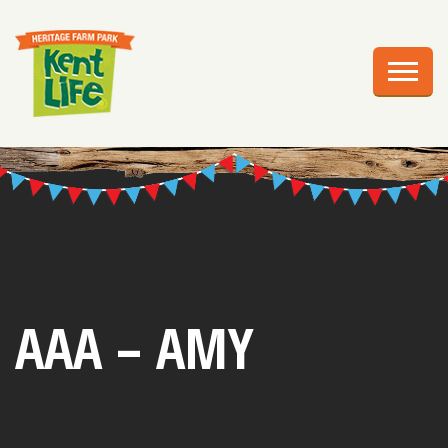
EXPLORE
PLAN YOUR VISIT
EVENTS
EDUCATION
GROUPS
BIRTHDAY PARTIES
AAA – AMY
WEDDINGS
ABOUT US