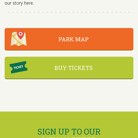
our story here.
PARK MAP
BUY TICKETS
SIGN UP TO OUR