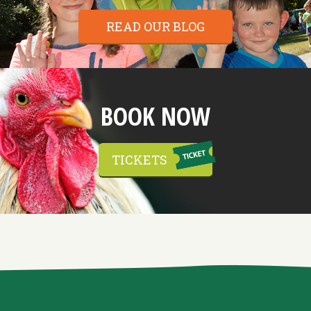
READ OUR BLOG
BOOK NOW
TICKETS