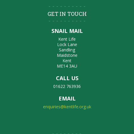
GET IN TOUCH
SNAIL MAIL
Kent Life
Lock Lane
Sandling
Maidstone
Kent
ME14 3AU
CALL US
01622 763936
EMAIL
enquiries@kentlife.org.uk