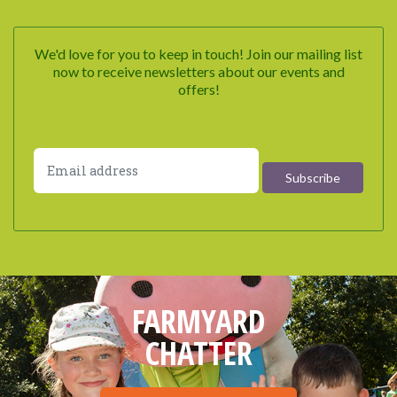
We'd love for you to keep in touch! Join our mailing list
now to receive newsletters about our events and
offers!
FARMYARD
CHATTER