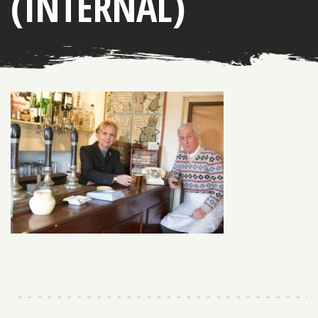
(INTERNAL)