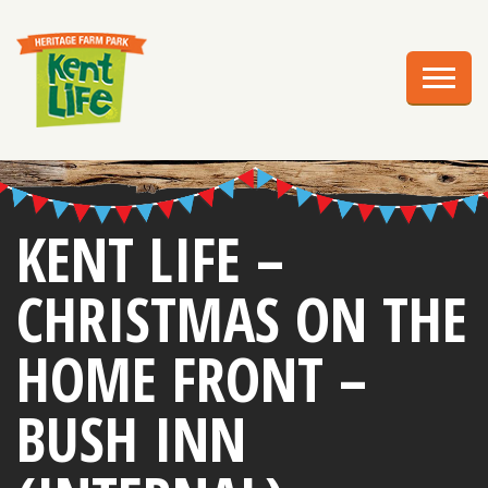
EXPLORE
PLAN YOUR VISIT
EVENTS
EDUCATION
KENT LIFE –
GROUPS
CHRISTMAS ON THE
BIRTHDAY PARTIES
HOME FRONT –
WEDDINGS
BUSH INN
ABOUT US