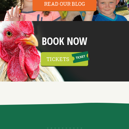
READ OUR BLOG
BOOK NOW
TICKETS