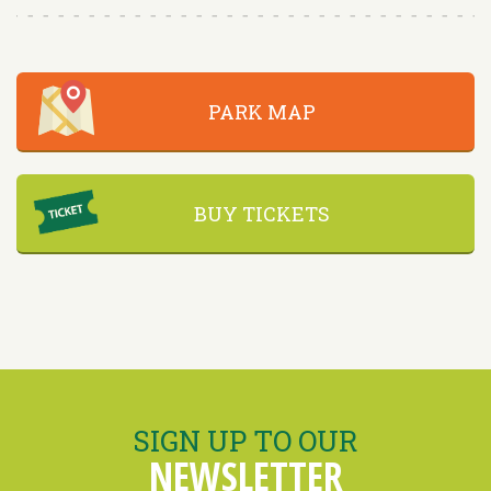
PARK MAP
BUY TICKETS
SIGN UP TO OUR
NEWSLETTER