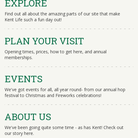
EXPLORE
Find out all about the amazing parts of our site that make
Kent Life such a fun day out!
PLAN YOUR VISIT
Opening times, prices, how to get here, and annual
memberships.
EVENTS
We've got events for all, all year round- from our annual hop
festival to Christmas and Fireworks celebrations!
ABOUT US
We've been going quite some time - as has Kent! Check out
our story here.