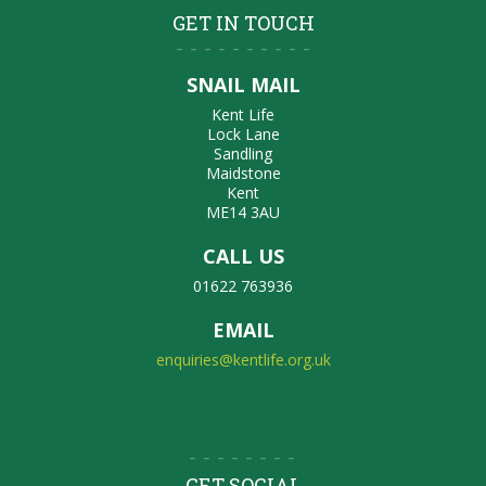
GET IN TOUCH
SNAIL MAIL
Kent Life
Lock Lane
Sandling
Maidstone
Kent
ME14 3AU
CALL US
01622 763936
EMAIL
enquiries@kentlife.org.uk
GET SOCIAL