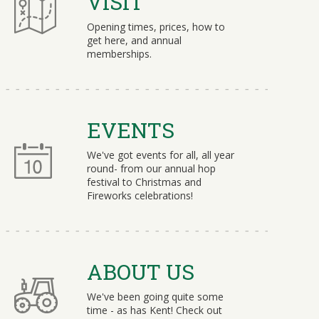
VISIT
Opening times, prices, how to
get here, and annual
memberships.
EVENTS
We've got events for all, all year
round- from our annual hop
festival to Christmas and
Fireworks celebrations!
ABOUT US
We've been going quite some
time - as has Kent! Check out