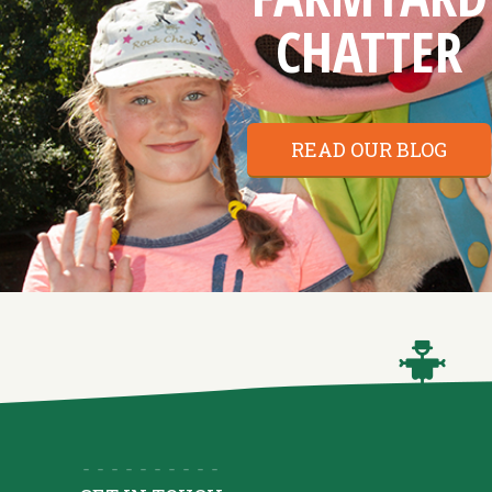
CHATTER
READ OUR BLOG