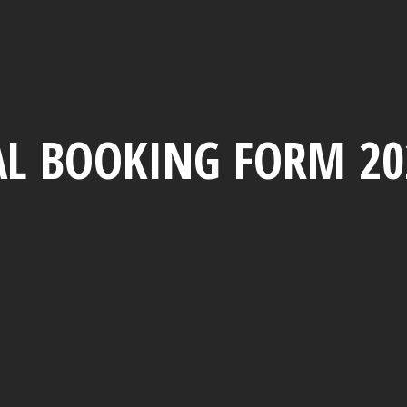
L BOOKING FORM 20