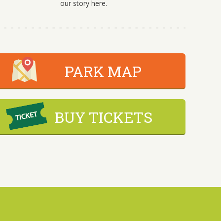
our story here.
PARK MAP
BUY TICKETS