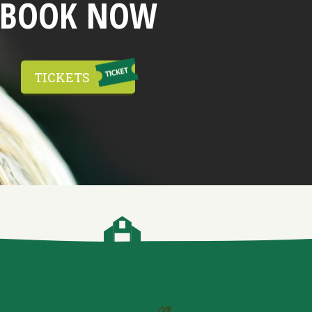
BOOK NOW
TICKETS