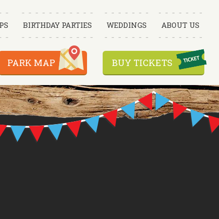
PS
BIRTHDAY PARTIES
WEDDINGS
ABOUT US
PARK MAP
BUY TICKETS