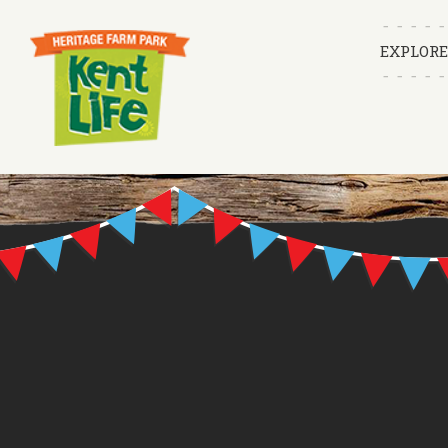
EXPLORE