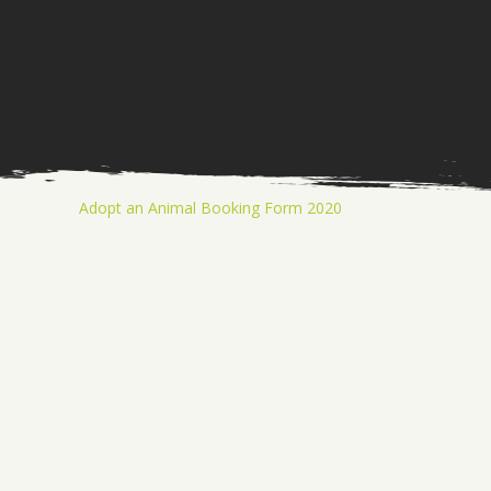
Adopt an Animal Booking Form 2020