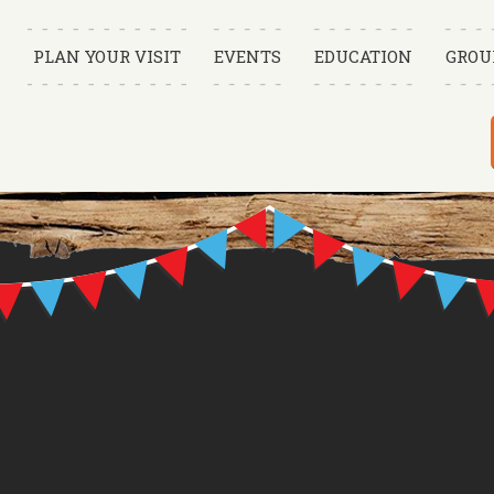
PLAN YOUR VISIT
EVENTS
EDUCATION
GROU