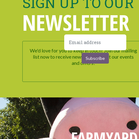
SIGN UP TO OUR
NEWSLETTER
We'd love for you to keep in touch! Join our mailing
list now to receive newsletters about our events
and offers!
FARMYARD