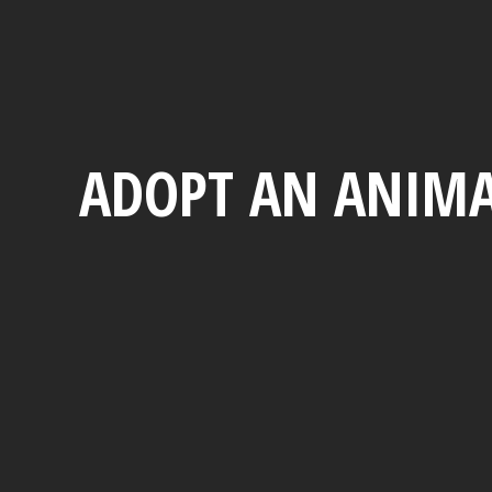
ADOPT AN ANIMA