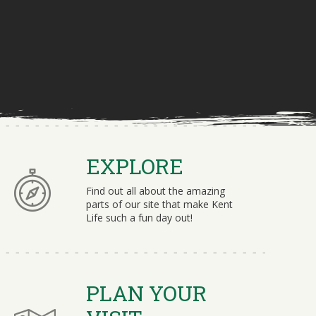
EXPLORE
Find out all about the amazing
parts of our site that make Kent
Life such a fun day out!
PLAN YOUR