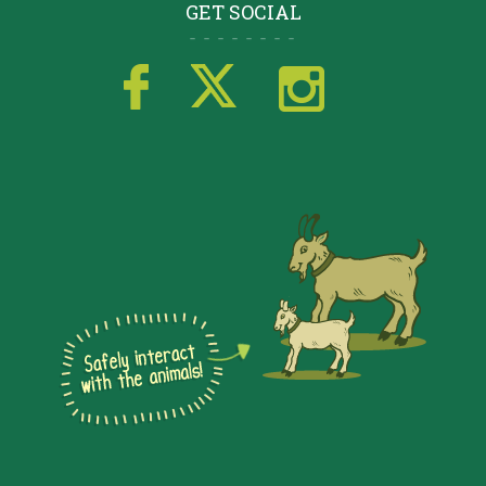
GET SOCIAL