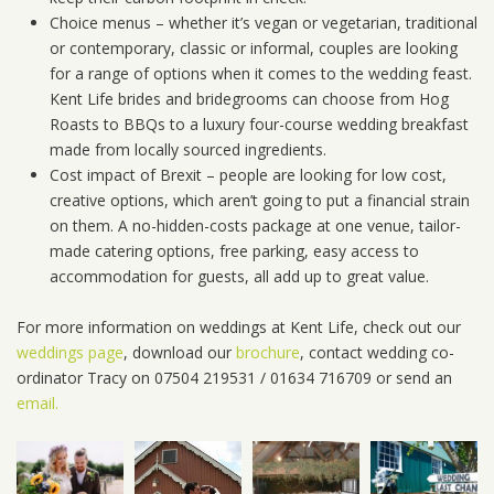
Choice menus – whether it’s vegan or vegetarian, traditional
or contemporary, classic or informal, couples are looking
for a range of options when it comes to the wedding feast.
Kent Life brides and bridegrooms can choose from Hog
Roasts to BBQs to a luxury four-course wedding breakfast
made from locally sourced ingredients.
Cost impact of Brexit – people are looking for low cost,
creative options, which aren’t going to put a financial strain
on them. A no-hidden-costs package at one venue, tailor-
made catering options, free parking, easy access to
accommodation for guests, all add up to great value.
For more information on weddings at Kent Life, check out our
weddings page
, download our
brochure
, contact wedding co-
ordinator Tracy on 07504 219531 / 01634 716709 or send an
email.