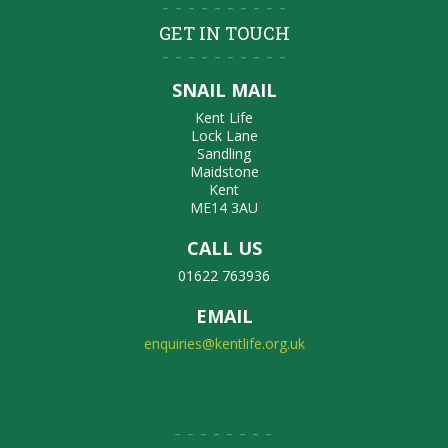
GET IN TOUCH
SNAIL MAIL
Kent Life
Lock Lane
Sandling
Maidstone
Kent
ME14 3AU
CALL US
01622 763936
EMAIL
enquiries@kentlife.org.uk