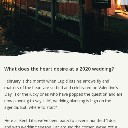
What does the heart desire at a 2020 wedding?
February is the month when Cupid lets his arrows fly and
matters of the heart are settled and celebrated on Valentine’s
Day. For the lucky ones who have popped the question and are
now planning to say ‘I do’, wedding planning is high on the
agenda. But, where to start?
Here at Kent Life, we’ve been party to several hundred ‘I dos’
and with wedding season just around the corner, we’ve got a