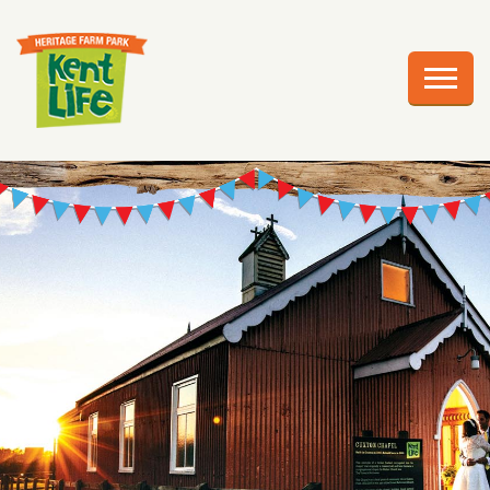
EXPLORE
PLAN YOUR VISIT
EVENTS
EDUCATION
GROUPS
BIRTHDAY PARTIES
WEDDINGS
ABOUT US