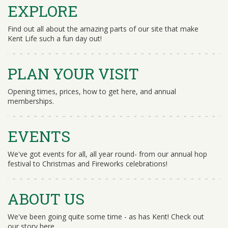
EXPLORE
Find out all about the amazing parts of our site that make
Kent Life such a fun day out!
PLAN YOUR VISIT
Opening times, prices, how to get here, and annual
memberships.
EVENTS
We've got events for all, all year round- from our annual hop
festival to Christmas and Fireworks celebrations!
ABOUT US
We've been going quite some time - as has Kent! Check out
our story here.