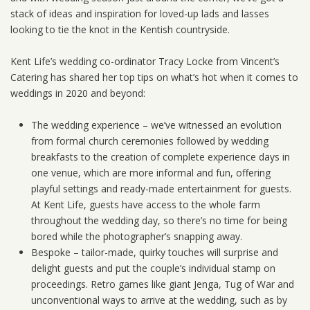
stack of ideas and inspiration for loved-up lads and lasses
looking to tie the knot in the Kentish countryside.
Kent Life’s wedding co-ordinator Tracy Locke from Vincent’s
Catering has shared her top tips on what’s hot when it comes to
weddings in 2020 and beyond:
The wedding experience – we’ve witnessed an evolution
from formal church ceremonies followed by wedding
breakfasts to the creation of complete experience days in
one venue, which are more informal and fun, offering
playful settings and ready-made entertainment for guests.
At Kent Life, guests have access to the whole farm
throughout the wedding day, so there’s no time for being
bored while the photographer’s snapping away.
Bespoke – tailor-made, quirky touches will surprise and
delight guests and put the couple’s individual stamp on
proceedings. Retro games like giant Jenga, Tug of War and
unconventional ways to arrive at the wedding, such as by