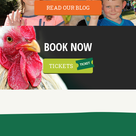
READ OUR BLOG
BOOK NOW
TICKETS