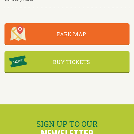
PARK MAP
BUY TICKETS
SIGN UP TO OUR
NEWSLETTER