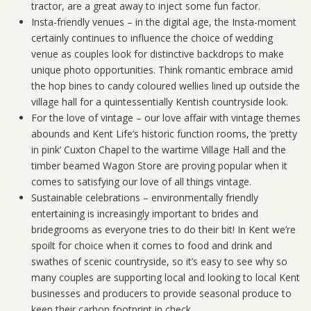
tractor, are a great away to inject some fun factor.
Insta-friendly venues – in the digital age, the Insta-moment
certainly continues to influence the choice of wedding
venue as couples look for distinctive backdrops to make
unique photo opportunities. Think romantic embrace amid
the hop bines to candy coloured wellies lined up outside the
village hall for a quintessentially Kentish countryside look.
For the love of vintage – our love affair with vintage themes
abounds and Kent Life’s historic function rooms, the ‘pretty
in pink’ Cuxton Chapel to the wartime Village Hall and the
timber beamed Wagon Store are proving popular when it
comes to satisfying our love of all things vintage.
Sustainable celebrations – environmentally friendly
entertaining is increasingly important to brides and
bridegrooms as everyone tries to do their bit! In Kent we’re
spoilt for choice when it comes to food and drink and
swathes of scenic countryside, so it’s easy to see why so
many couples are supporting local and looking to local Kent
businesses and producers to provide seasonal produce to
keep their carbon footprint in check.