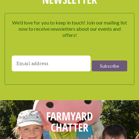
We'd love for you to keep in touch! Join our mailing list
now to receive newsletters about our events and
offers!
FARMYARD
CHATTER