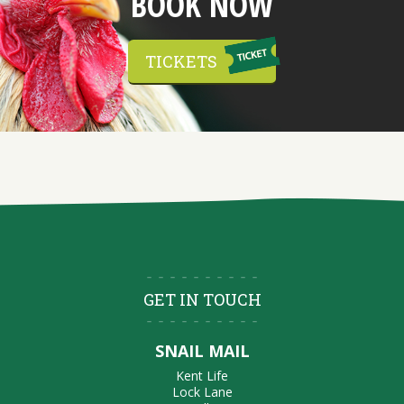
BOOK NOW
TICKETS
GET IN TOUCH
SNAIL MAIL
Kent Life
Lock Lane