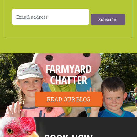
FARMYARD
CHATTER
READ OUR BLOG