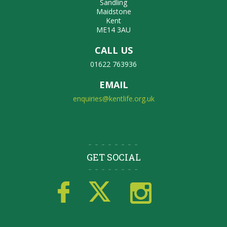
Sandling
Maidstone
Kent
ME14 3AU
CALL US
01622 763936
EMAIL
enquiries@kentlife.org.uk
GET SOCIAL