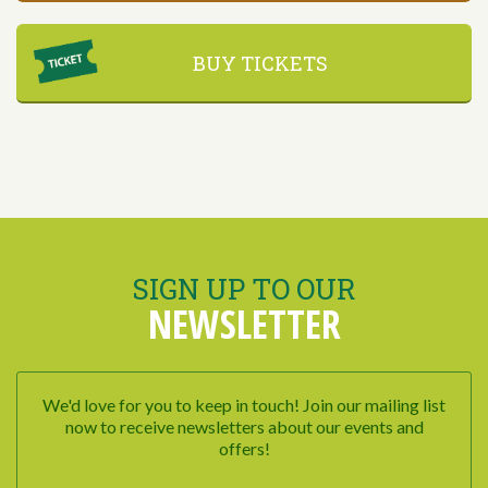
BUY TICKETS
SIGN UP TO OUR
NEWSLETTER
We'd love for you to keep in touch! Join our mailing list
now to receive newsletters about our events and
offers!