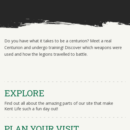
Do you have what it takes to be a centurion? Meet a real
Centurion and undergo training! Discover which weapons were
used and how the legions travelled to battle.
EXPLORE
Find out all about the amazing parts of our site that make
Kent Life such a fun day out!
PLAN YOUR VISIT