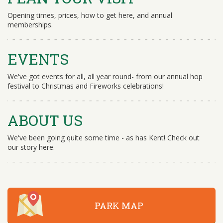
Opening times, prices, how to get here, and annual
memberships.
EVENTS
We've got events for all, all year round- from our annual hop
festival to Christmas and Fireworks celebrations!
ABOUT US
We've been going quite some time - as has Kent! Check out
our story here.
PARK MAP