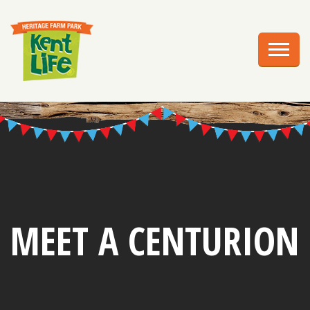
EXPLORE
PLAN YOUR VISIT
EVENTS
EDUCATION
GROUPS
BIRTHDAY PARTIES
MEET A CENTURION
WEDDINGS
ABOUT US